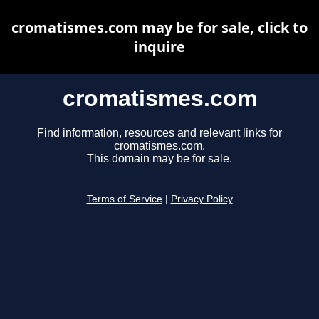
cromatismes.com may be for sale, click to
inquire
cromatismes.com
Find information, resources and relevant links for
cromatismes.com.
This domain may be for sale.
Terms of Service
|
Privacy Policy