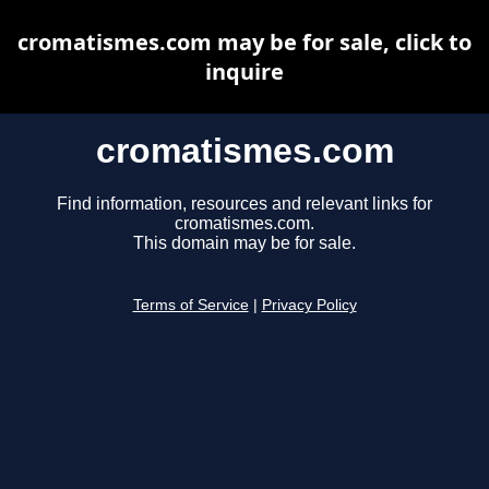
cromatismes.com may be for sale, click to
inquire
cromatismes.com
Find information, resources and relevant links for
cromatismes.com.
This domain may be for sale.
Terms of Service
|
Privacy Policy